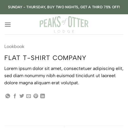
Skip
SUNDAY - THURSDAY, BUY TWO NIGHTS, GET A THIRD 75% OFF!
to
content
Lookbook
FLAT T-SHIRT COMPANY
Lorem ipsum dolor sit amet, consectetuer adipiscing elit,
sed diam nonummy nibh euismod tincidunt ut laoreet
dolore magna aliquam erat volutpat.