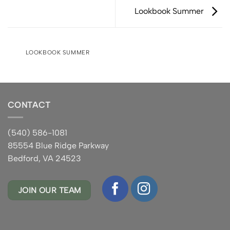
Lookbook Summer
LOOKBOOK SUMMER
CONTACT
(540) 586-1081
85554 Blue Ridge Parkway
Bedford, VA 24523
JOIN OUR TEAM