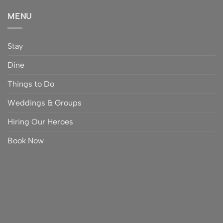
MENU
Stay
Dine
Things to Do
Weddings & Groups
Hiring Our Heroes
Book Now