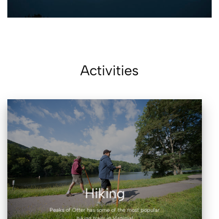
Activities
Hiking
Peaks of Otter has some of the most popular
hiking trails in Virginia!