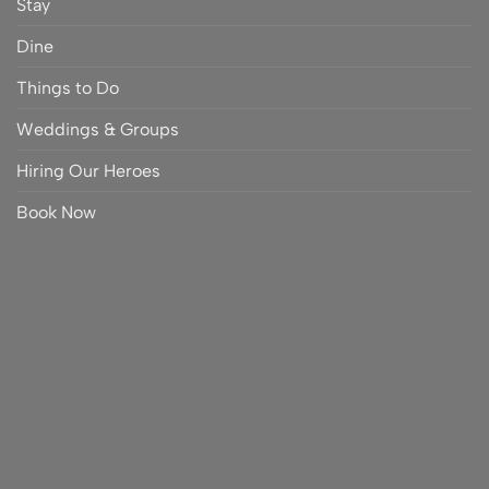
Stay
Dine
Things to Do
Weddings & Groups
Hiring Our Heroes
Book Now