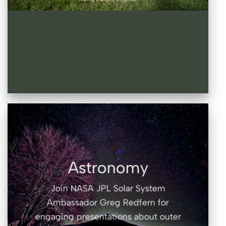
Astronomy
Join NASA JPL Solar System
Ambassador Greg Redfern for
engaging presentations about outer