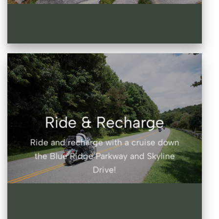
Ride & Recharge
Ride and recharge with a cruise down
the Blue Ridge Parkway and Skyline
Drive!