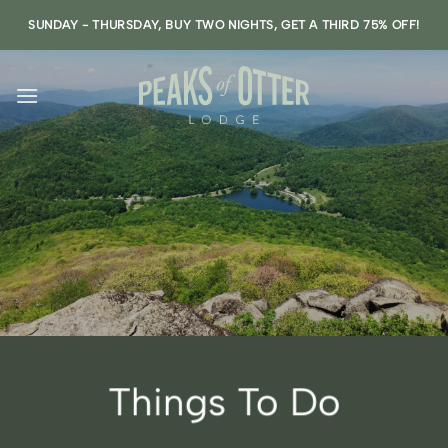
Skip
SUNDAY - THURSDAY, BUY TWO NIGHTS, GET A THIRD 75% OFF!
to
content
Things To Do