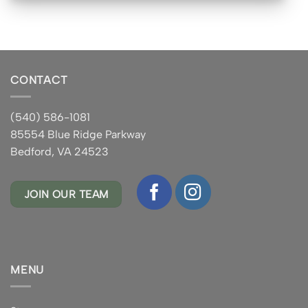
CONTACT
(540) 586-1081
85554 Blue Ridge Parkway
Bedford, VA 24523
JOIN OUR TEAM
MENU