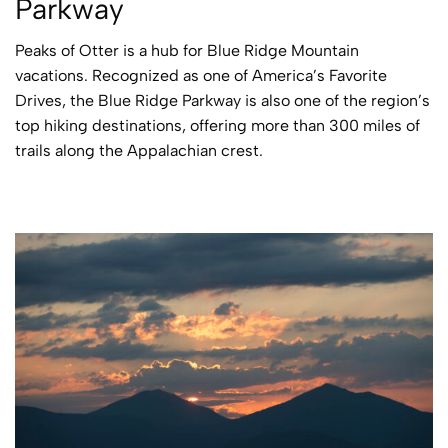
Parkway
Peaks of Otter is a hub for Blue Ridge Mountain
vacations. Recognized as one of America’s Favorite
Drives, the Blue Ridge Parkway is also one of the region’s
top hiking destinations, offering more than 300 miles of
trails along the Appalachian crest.