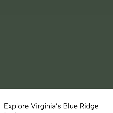
Explore Virginia’s Blue Ridge