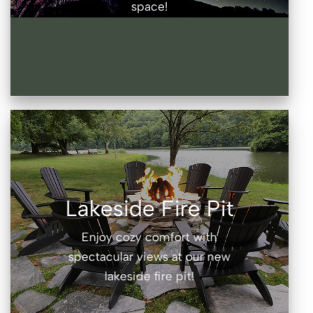
space!
Lakeside Fire Pit
Enjoy cozy comfort with
spectacular views at our new
lakeside fire pit!