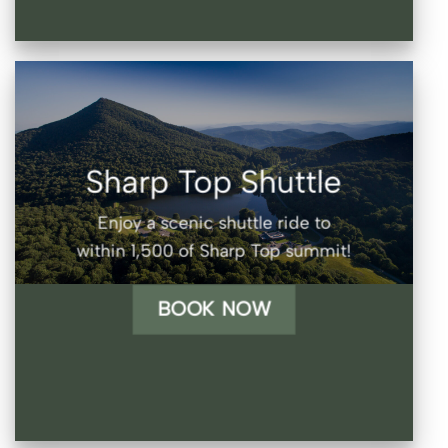
Sharp Top Shuttle
Enjoy a scenic shuttle ride to
within 1,500 of Sharp Top summit!
BOOK NOW