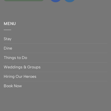
MENU
Stay
Dine
Things to Do
Weddings & Groups
Hiring Our Heroes
Book Now