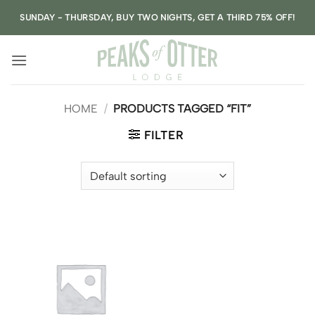
Skip
SUNDAY - THURSDAY, BUY TWO NIGHTS, GET A THIRD 75% OFF!
to
content
HOME
/
PRODUCTS TAGGED “FIT”
FILTER