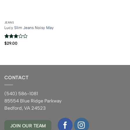
JEANS
Lucy Slim Jeans Noisy May
Rated
$
29.00
3
out
of 5
CONTACT
(540) 586-1081
85554 Blue Ridge Parkway
Bedford, VA 24523
JOIN OUR TEAM