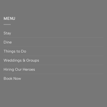
MENU
Stay
Dine
Things to Do
Weddings & Groups
Hiring Our Heroes
Book Now