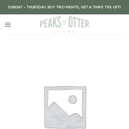
Skip
SUNDAY - THURSDAY, BUY TWO NIGHTS, GET A THIRD 75% OFF!
to
content