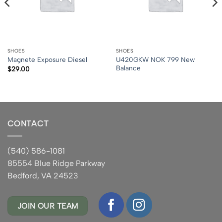
SHOES
SHOES
U420GKW NOK 799 New
Magnete Exposure Diesel
Balance
$
29.00
CONTACT
(540) 586-1081
85554 Blue Ridge Parkway
Bedford, VA 24523
JOIN OUR TEAM