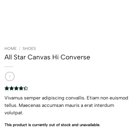
HOME
/
SHOES
All Star Canvas Hi Converse
Rated
3
Vivamus semper adipiscing convallis. Etiam non euismod
4.33
out
of 5
tellus. Maecenas accumsan mauris a erat interdum
based on
volutpat.
customer
ratings
This product is currently out of stock and unavailable.