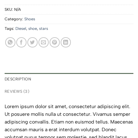
SKU:
N/A
Category:
Shoes
Tags:
Diesel
,
shoe
,
stars
DESCRIPTION
REVIEWS (3)
Lorem ipsum dolor sit amet, consectetur adipiscing elit.
Ut posuere mollis nulla ut consectetur. Vivamus semper
adipiscing convallis. Etiam non euismod tellus. Maecenas
accumsan mauris a erat interdum volutpat. Donec
volutpat purus tempor sem molestie, sed blandit lacus