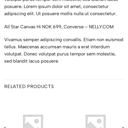
posuere. Lorem ipsum dolor sit amet, consectetur
adipiscing elit. Ut posuere mollis nulla ut consectetur.
All Star Canvas Hi NOK 699, Converse – NELLY.COM
Vivamus semper adipiscing convallis. Etiam non euismod
tellus. Maecenas accumsan mauris a erat interdum
volutpat. Donec volutpat purus tempor sem molestie,
sed blandit lacus posuere.
RELATED PRODUCTS