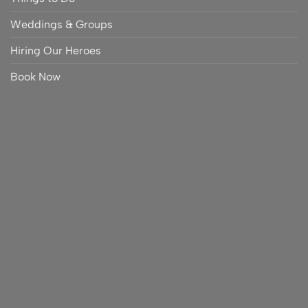
Weddings & Groups
Hiring Our Heroes
Book Now