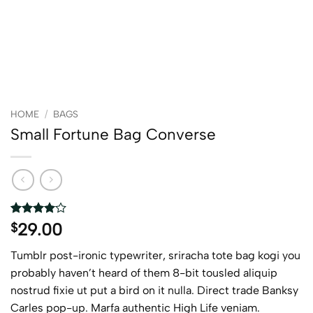
HOME
/
BAGS
Small Fortune Bag Converse
Rated
2
4
29.00
$
out of 5
based on
Tumblr post-ironic typewriter, sriracha tote bag kogi you
customer
ratings
probably haven’t heard of them 8-bit tousled aliquip
nostrud fixie ut put a bird on it nulla. Direct trade Banksy
Carles pop-up. Marfa authentic High Life veniam.