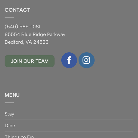
CONTACT
(540) 586-1081
85554 Blue Ridge Parkway
Bedford, VA 24523
JOIN OUR TEAM
MENU
Stay
Dine
Things to Do