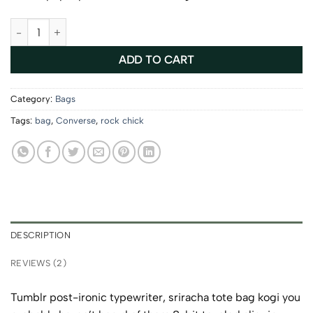
Small Fortune Bag Converse quantity
ADD TO CART
Category:
Bags
Tags:
bag
,
Converse
,
rock chick
DESCRIPTION
REVIEWS (2)
Tumblr post-ironic typewriter, sriracha tote bag kogi you