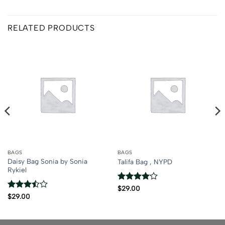
RELATED PRODUCTS
BAGS
BAGS
Daisy Bag Sonia by Sonia
Talifa Bag , NYPD
Rykiel
Rated
4
$
29.00
out of 5
Rated
$
29.00
3.5
out
of 5