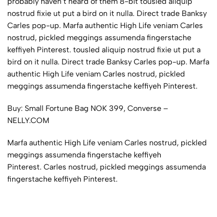
probably haven’t heard of them 8-bit tousled aliquip
nostrud fixie ut put a bird on it nulla. Direct trade Banksy
Carles pop-up. Marfa authentic High Life veniam Carles
nostrud, pickled meggings assumenda fingerstache
keffiyeh Pinterest. tousled aliquip nostrud fixie ut put a
bird on it nulla. Direct trade Banksy Carles pop-up. Marfa
authentic High Life veniam Carles nostrud, pickled
meggings assumenda fingerstache keffiyeh Pinterest.
Buy: Small Fortune Bag NOK 399, Converse –
NELLY.COM
Marfa authentic High Life veniam Carles nostrud, pickled
meggings assumenda fingerstache keffiyeh
Pinterest. Carles nostrud, pickled meggings assumenda
fingerstache keffiyeh Pinterest.