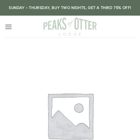
Skip
SUNDAY - THURSDAY, BUY TWO NIGHTS, GET A THIRD 75% OFF!
to
content