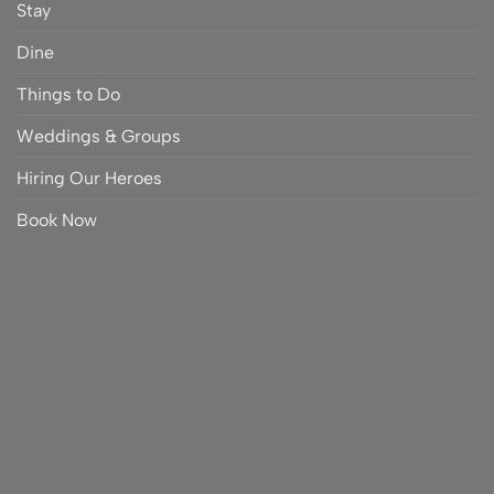
Stay
Dine
Things to Do
Weddings & Groups
Hiring Our Heroes
Book Now