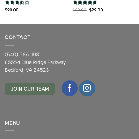
Rated
Rated
4.75
Original
Current
$
29.00
$
29.00
$
29.00
price
price
3.5
out
out of 5
was:
is:
of 5
$29.00.
$29.00.
CONTACT
(540) 586-1081
85554 Blue Ridge Parkway
Bedford, VA 24523
JOIN OUR TEAM
MENU