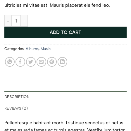
ultricies mi vitae est. Mauris placerat eleifend leo.
Woo Album #4 quantity
ADD TO CART
Categories:
Albums
,
Music
DESCRIPTION
REVIEWS (2)
Pellentesque habitant morbi tristique senectus et netus
et malesuada fames ac turpis egestas. Vestibulum tortor