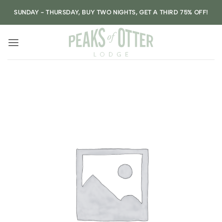
Skip
SUNDAY - THURSDAY, BUY TWO NIGHTS, GET A THIRD 75% OFF!
to
content