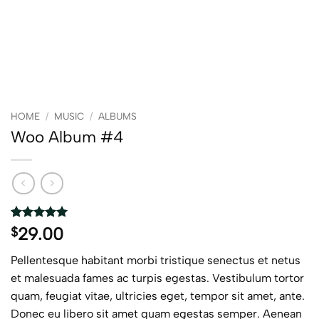
HOME
/
MUSIC
/
ALBUMS
Woo Album #4
Rated
2
5
29.00
$
out of 5
based on
Pellentesque habitant morbi tristique senectus et netus
customer
ratings
et malesuada fames ac turpis egestas. Vestibulum tortor
quam, feugiat vitae, ultricies eget, tempor sit amet, ante.
Donec eu libero sit amet quam egestas semper. Aenean