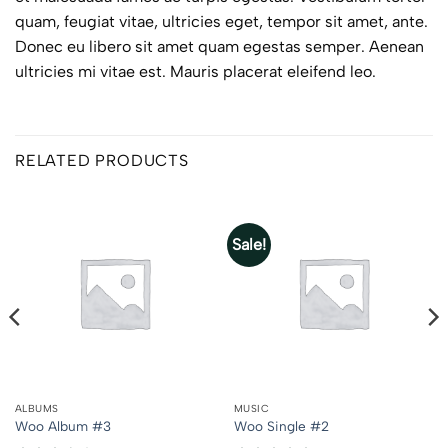
quam, feugiat vitae, ultricies eget, tempor sit amet, ante.
Donec eu libero sit amet quam egestas semper. Aenean
ultricies mi vitae est. Mauris placerat eleifend leo.
RELATED PRODUCTS
Sale!
ALBUMS
MUSIC
Woo Album #3
Woo Single #2